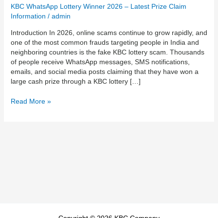
How
KBC WhatsApp Lottery Winner 2026 – Latest Prize Claim
to
Information
/
admin
Identify
Introduction In 2026, online scams continue to grow rapidly, and
Fake
one of the most common frauds targeting people in India and
Lottery
neighboring countries is the fake KBC lottery scam. Thousands
Messages
of people receive WhatsApp messages, SMS notifications,
and
emails, and social media posts claiming that they have won a
Protect
large cash prize through a KBC lottery […]
Yourself
0017054100510
Read More »