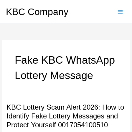
Skip
to
KBC Company
content
Fake KBC WhatsApp
Lottery Message
KBC
KBC Lottery Scam Alert 2026: How to
Lottery
Identify Fake Lottery Messages and
Scam
Alert
Protect Yourself 0017054100510
2026: