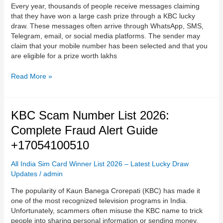
Every year, thousands of people receive messages claiming
Alert
that they have won a large cash prize through a KBC lucky
Guide
draw. These messages often arrive through WhatsApp, SMS,
+17054100510
Telegram, email, or social media platforms. The sender may
claim that your mobile number has been selected and that you
are eligible for a prize worth lakhs
Read More »
KBC
KBC Scam Number List 2026:
Scam
Complete Fraud Alert Guide
Number
List
+17054100510
2026:
Complete
All India Sim Card Winner List 2026 – Latest Lucky Draw
Fraud
Updates
/
admin
Alert
The popularity of Kaun Banega Crorepati (KBC) has made it
Guide
one of the most recognized television programs in India.
+17054100510
Unfortunately, scammers often misuse the KBC name to trick
people into sharing personal information or sending money.