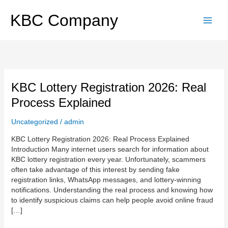
Skip
to
KBC Company
content
KBC
KBC Lottery Registration 2026: Real
Lottery
Process Explained
Registration
2026:
Uncategorized
/
admin
Real
Process
KBC Lottery Registration 2026: Real Process Explained
Explained
Introduction Many internet users search for information about
KBC lottery registration every year. Unfortunately, scammers
often take advantage of this interest by sending fake
registration links, WhatsApp messages, and lottery-winning
notifications. Understanding the real process and knowing how
to identify suspicious claims can help people avoid online fraud
[…]