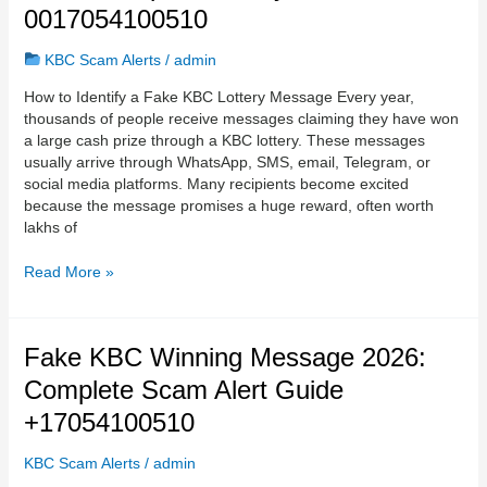
KBC
0017054100510
Lottery
Message
KBC Scam Alerts
/
admin
2026:
How to Identify a Fake KBC Lottery Message Every year,
Complete
thousands of people receive messages claiming they have won
Safety
a large cash prize through a KBC lottery. These messages
Guide
usually arrive through WhatsApp, SMS, email, Telegram, or
0017054100510
social media platforms. Many recipients become excited
because the message promises a huge reward, often worth
lakhs of
Read More »
Fake
Fake KBC Winning Message 2026:
KBC
Complete Scam Alert Guide
Winning
Message
+17054100510
2026:
Complete
KBC Scam Alerts
/
admin
Scam