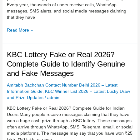
Every year, thousands of users receive calls, WhatsApp
messages, SMS alerts, and social media messages claiming
that they have
Read More »
KBC
KBC Lottery Fake or Real 2026?
Lottery
Complete Guide to Identify Genuine
Fake
or
and Fake Messages
Real
2026?
Amitabh Bachchan Contact Number Delhi 2026 – Latest
Complete
Information Guide
,
KBC Winner List 2026 – Latest Lucky Draw
Guide
and Prize Updates
/
admin
to
KBC Lottery Fake or Real 2026? Complete Guide for Indian
Identify
Users Many people receive messages claiming that they have
Genuine
won a huge cash prize through a KBC lottery. These messages
and
often arrive through WhatsApp, SMS, Telegram, email, or social
Fake
media platforms. The message may say that you have won ₹25
Messages
lakh, ₹50 lakh, or even