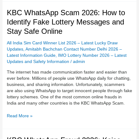
KBC
KBC WhatsApp Scam 2026: How to
WhatsApp
Identify Fake Lottery Messages and
Scam
2026:
Stay Safe Online
How
to
All India Sim Card Winner List 2026 – Latest Lucky Draw
Identify
Updates
,
Amitabh Bachchan Contact Number Delhi 2026 –
Fake
Latest Information Guide
,
IMO Lottery Number 2026 – Latest
Lottery
Updates and Safety Information
/
admin
Messages
The internet has made communication faster and easier than
and
ever before. Millions of people use WhatsApp daily for chatting,
Stay
business, and sharing information. Unfortunately, scammers
Safe
are also using WhatsApp to target innocent people through fake
Online
lottery schemes. One of the most common online frauds in
India and many other countries is the KBC WhatsApp Scam.
Read More »
KBC