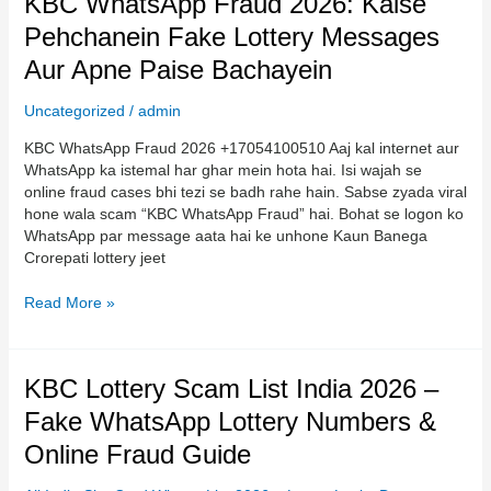
KBC WhatsApp Fraud 2026: Kaise
WhatsApp
Pehchanein Fake Lottery Messages
Fraud
2026:
Aur Apne Paise Bachayein
Kaise
Pehchanein
Uncategorized
/
admin
Fake
KBC WhatsApp Fraud 2026 +17054100510 Aaj kal internet aur
Lottery
WhatsApp ka istemal har ghar mein hota hai. Isi wajah se
Messages
online fraud cases bhi tezi se badh rahe hain. Sabse zyada viral
Aur
hone wala scam “KBC WhatsApp Fraud” hai. Bohat se logon ko
Apne
WhatsApp par message aata hai ke unhone Kaun Banega
Paise
Crorepati lottery jeet
Bachayein
Read More »
KBC
KBC Lottery Scam List India 2026 –
Lottery
Fake WhatsApp Lottery Numbers &
Scam
List
Online Fraud Guide
India