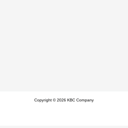
Copyright © 2026 KBC Company