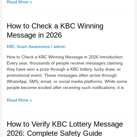
Read More »
How
How to Check a KBC Winning
to
Message in 2026
Check
a
KBC Scam Awareness
/
admin
KBC
Winning
How to Check a KBC Winning Message in 2026 Introduction
Message
Every year, thousands of people receive messages claiming
in
they have won a prize through a KBC lottery, lucky draw, or
2026
promotional event. These messages often arrive through
WhatsApp, SMS, email, or social media platforms. While some
people become excited after receiving such notifications, it is
Read More »
How
How to Verify KBC Lottery Message
to
2026: Complete Safety Guide
Verify