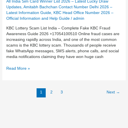
2026
All India Sim Card Winner List 2026 – Latest Lucky Draw
–
Updates
,
Amitabh Bachchan Contact Number Delhi 2026 –
Fake
Latest Information Guide
,
KBC Head Office Number 2026 –
WhatsApp
Official Information and Help Guide
/
admin
Lottery
KBC Lottery Scam List India – Complete Fake KBC Fraud
Numbers
Awareness Guide 2026 +17054100510 Online fraud cases are
&
increasing rapidly across India, and one of the most common
Online
scams is the KBC lottery scam. Thousands of people receive
Fraud
fake WhatsApp messages, SMS alerts, phone calls, and social
Guide
media notifications claiming they have won huge cash
Read More »
1
2
3
Next
→