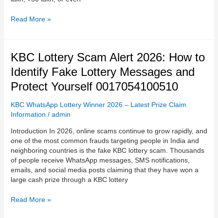
Read More »
KBC
KBC Lottery Scam Alert 2026: How to
Lottery
Identify Fake Lottery Messages and
Scam
Alert
Protect Yourself 0017054100510
2026:
How
KBC WhatsApp Lottery Winner 2026 – Latest Prize Claim
to
Information
/
admin
Identify
Introduction In 2026, online scams continue to grow rapidly, and
Fake
one of the most common frauds targeting people in India and
Lottery
neighboring countries is the fake KBC lottery scam. Thousands
Messages
of people receive WhatsApp messages, SMS notifications,
and
emails, and social media posts claiming that they have won a
Protect
large cash prize through a KBC lottery
Yourself
0017054100510
Read More »