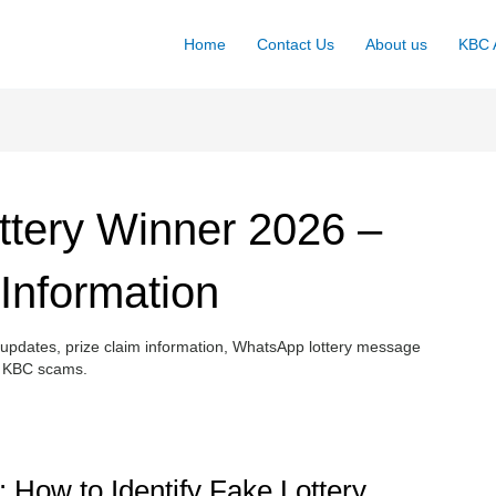
Home
Contact Us
About us
KBC A
tery Winner 2026 –
 Information
pdates, prize claim information, WhatsApp lottery message
ke KBC scams.
 How to Identify Fake Lottery