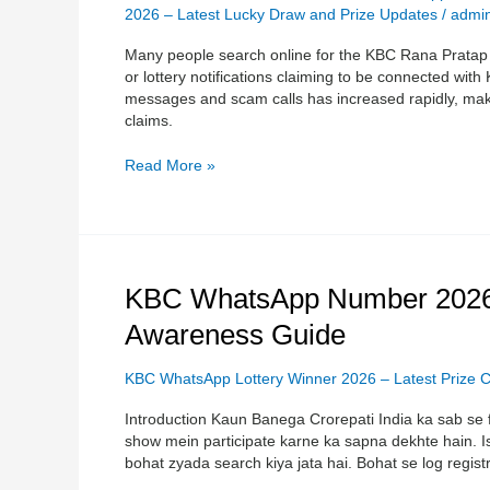
Information
2026 – Latest Lucky Draw and Prize Updates
/
admi
and
Many people search online for the KBC Rana Prata
Safety
or lottery notifications claiming to be connected wit
Guide
messages and scam calls has increased rapidly, makin
+17054100510
claims.
Read More »
KBC
KBC WhatsApp Number 2026 
WhatsApp
Awareness Guide
Number
2026
–
KBC WhatsApp Lottery Winner 2026 – Latest Prize C
Complete
Introduction Kaun Banega Crorepati India ka sab se f
Registration
show mein participate karne ka sapna dekhte hain. 
&
bohat zyada search kiya jata hai. Bohat se log registr
Scam
Awareness