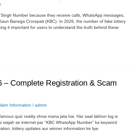
n
p Singh Number because they receive calls, WhatsApp messages,
h Kaun Banega Crorepati (KBC). In 2026, the number of fake lottery
g it important for users to understand the truth behind these
– Complete Registration & Scam
laim Information
/
admin
amous quiz reality show mana jata hai. Har saal lakhon log is
Isi wajah se internet par “KBC WhatsApp Number” ka keyword
ation, lottery updates aur winner information ke liye