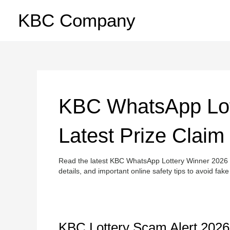
Skip
KBC Company
to
content
KBC WhatsApp Lot
Latest Prize Claim
Read the latest KBC WhatsApp Lottery Winner 2026 u
details, and important online safety tips to avoid fa
KBC
KBC Lottery Scam Alert 2026: