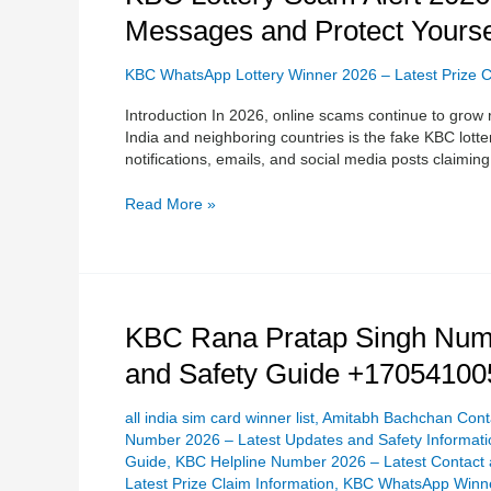
Lottery
Messages and Protect Yours
Scam
Alert
2026:
KBC WhatsApp Lottery Winner 2026 – Latest Prize C
How
Introduction In 2026, online scams continue to grow 
to
India and neighboring countries is the fake KBC l
Identify
notifications, emails, and social media posts claimin
Fake
Lottery
Read More »
Messages
and
Protect
Yourself
0017054100510
KBC
KBC Rana Pratap Singh Numb
Rana
and Safety Guide +17054100
Pratap
Singh
Number
all india sim card winner list
,
Amitabh Bachchan Conta
2026
Number 2026 – Latest Updates and Safety Informati
–
Guide
,
KBC Helpline Number 2026 – Latest Contact 
Complete
Latest Prize Claim Information
,
KBC WhatsApp Winner