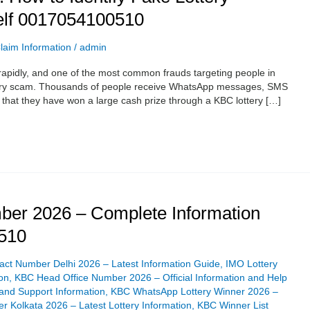
elf 0017054100510
laim Information
/
admin
rapidly, and one of the most common frauds targeting people in
ottery scam. Thousands of people receive WhatsApp messages, SMS
g that they have won a large cash prize through a KBC lottery […]
er 2026 – Complete Information
510
ct Number Delhi 2026 – Latest Information Guide
,
IMO Lottery
on
,
KBC Head Office Number 2026 – Official Information and Help
and Support Information
,
KBC WhatsApp Lottery Winner 2026 –
 Kolkata 2026 – Latest Lottery Information
,
KBC Winner List