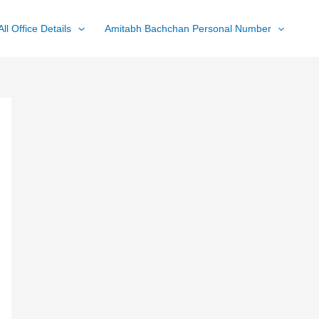
ll Office Details
Amitabh Bachchan Personal Number