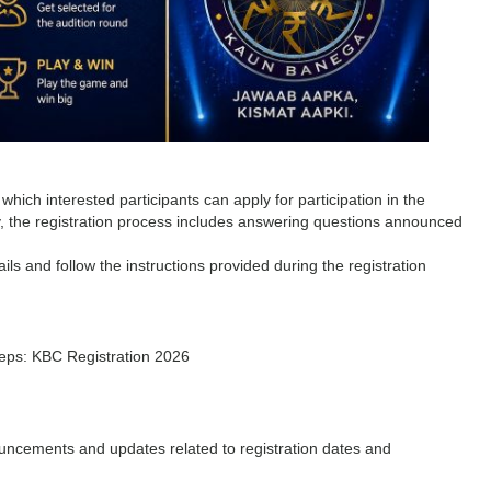
hich interested participants can apply for participation in the
 the registration process includes answering questions announced
ils and follow the instructions provided during the registration
teps: KBC Registration 2026
ouncements and updates related to registration dates and