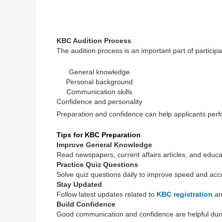
KBC Audition Process
The audition process is an important part of particip
General knowledge
Personal background
Communication skills
Confidence and personality
Preparation and confidence can help applicants perfo
Tips for KBC Preparation
Improve General Knowledge
Read newspapers, current affairs articles, and educat
Practice Quiz Questions
Solve quiz questions daily to improve speed and acc
Stay Updated
Follow latest updates related to
KBC registration
an
Build Confidence
Good communication and confidence are helpful duri