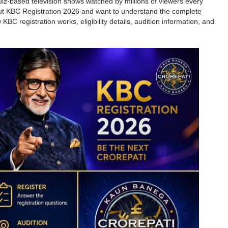
iz-based television shows watched by millions of viewers every
out KBC Registration 2026 and want to understand the complete
 KBC registration works, eligibility details, audition information, and