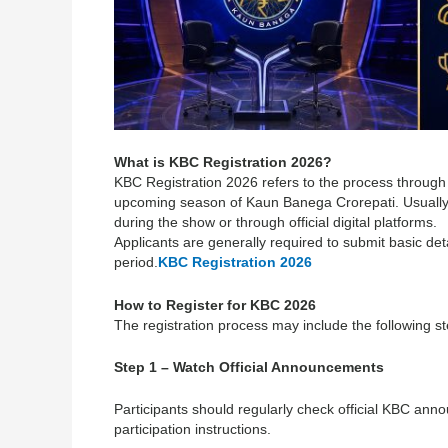
What is KBC Registration 2026?
KBC Registration 2026 refers to the process through w
upcoming season of Kaun Banega Crorepati. Usually,
during the show or through official digital platforms.
Applicants are generally required to submit basic deta
period.
KBC Registration 2026
How to Register for KBC 2026
The registration process may include the following s
Step 1 – Watch Official Announcements
Participants should regularly check official KBC ann
participation instructions.