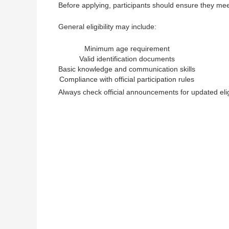
Before applying, participants should ensure they meet
General eligibility may include:
Minimum age requirement
Valid identification documents
Basic knowledge and communication skills
Compliance with official participation rules
Always check official announcements for updated elig