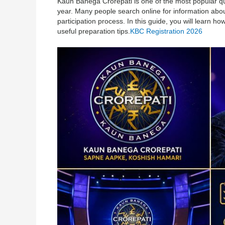
Kaun Banega Crorepati is one of the most popular qu
year. Many people search online for information ab
participation process. In this guide, you will learn how
useful preparation tips.
KBC Registration 2026