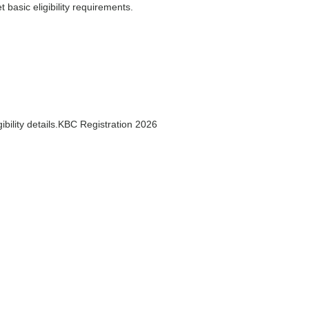
 basic eligibility requirements.
ibility details.KBC Registration 2026