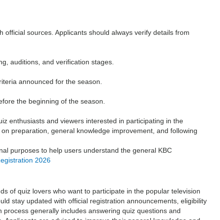
 official sources. Applicants should always verify details from
g, auditions, and verification stages.
 criteria announced for the season.
efore the beginning of the season.
z enthusiasts and viewers interested in participating in the
us on preparation, general knowledge improvement, and following
ional purposes to help users understand the general KBC
egistration 2026
s of quiz lovers who want to participate in the popular television
 stay updated with official registration announcements, eligibility
tion process generally includes answering quiz questions and