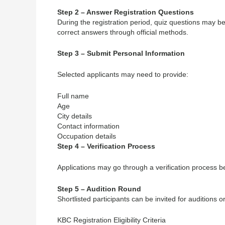
Step 2 – Answer Registration Questions
During the registration period, quiz questions may b
correct answers through official methods.
Step 3 – Submit Personal Information
Selected applicants may need to provide:
Full name
Age
City details
Contact information
Occupation details
Step 4 – Verification Process
Applications may go through a verification process be
Step 5 – Audition Round
Shortlisted participants can be invited for auditions
KBC Registration Eligibility Criteria