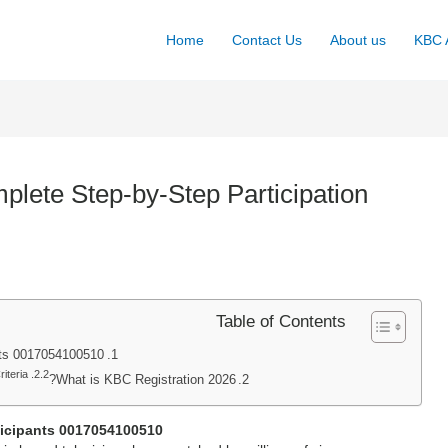
Home
Contact Us
About us
KBC A
lete Step-by-Step Participation
Table of Contents
nts 0017054100510
riteria
What is KBC Registration 2026?
ticipants 0017054100510