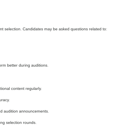
ant selection. Candidates may be asked questions related to:
rm better during auditions.
ional content regularly.
uracy.
d audition announcements.
ng selection rounds.