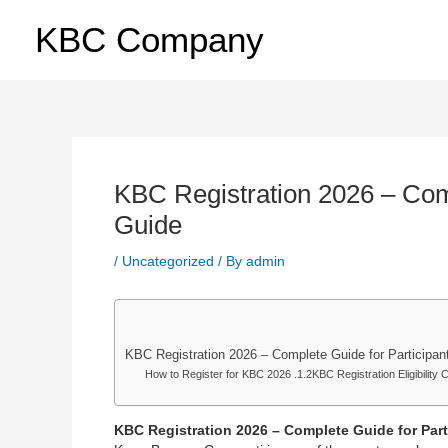
Skip
KBC Company
to
content
KBC Registration 2026 – Comp
Guide
/
Uncategorized
/ By
admin
KBC Registration 2026 – Complete Guide for Participa
How to Register for KBC 2026
KBC Registration Eligibility C
KBC Registration 2026 – Complete Guide for Par