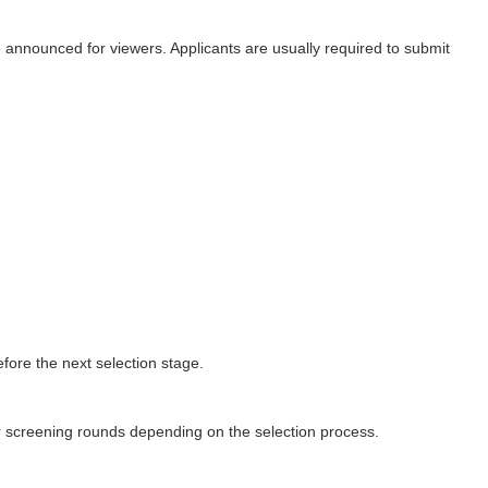
e announced for viewers. Applicants are usually required to submit
fore the next selection stage.
 or screening rounds depending on the selection process.