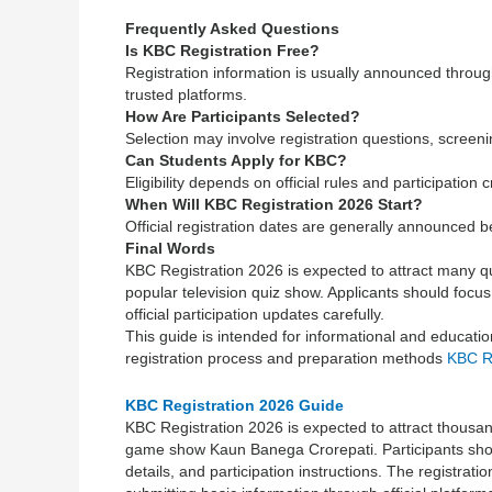
Frequently Asked Questions
Is KBC Registration Free?
Registration information is usually announced through
trusted platforms.
How Are Participants Selected?
Selection may involve registration questions, screenin
Can Students Apply for KBC?
Eligibility depends on official rules and participation
When Will KBC Registration 2026 Start?
Official registration dates are generally announced b
Final Words
KBC Registration 2026 is expected to attract many qui
popular television quiz show. Applicants should foc
official participation updates carefully.
This guide is intended for informational and educat
registration process and preparation methods
KBC R
KBC Registration 2026 Guide
KBC Registration 2026 is expected to attract thousand
game show Kaun Banega Crorepati. Participants should
details, and participation instructions. The registra