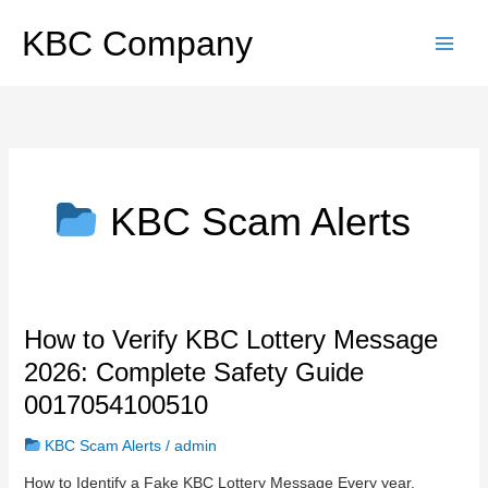
Skip
to
KBC Company
content
KBC Scam Alerts
How
How to Verify KBC Lottery Message
to
2026: Complete Safety Guide
Verify
KBC
0017054100510
Lottery
Message
KBC Scam Alerts
/
admin
2026:
How to Identify a Fake KBC Lottery Message Every year,
Complete