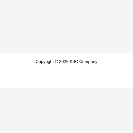
Copyright © 2026 KBC Company
404