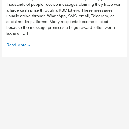
thousands of people receive messages claiming they have won
Safety
a large cash prize through a KBC lottery. These messages
Guide
usually arrive through WhatsApp, SMS, email, Telegram, or
0017054100510
social media platforms. Many recipients become excited
because the message promises a huge reward, often worth
lakhs of […]
Read More »